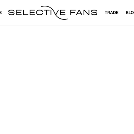
S
TRADE
BLO