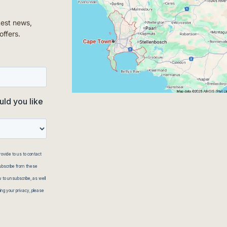
test news,
offers.