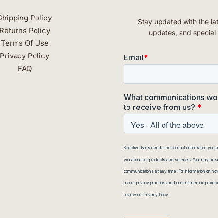
Shipping Policy
Stay updated with the la
Returns Policy
updates, and special 
Terms Of Use
Privacy Policy
FAQ