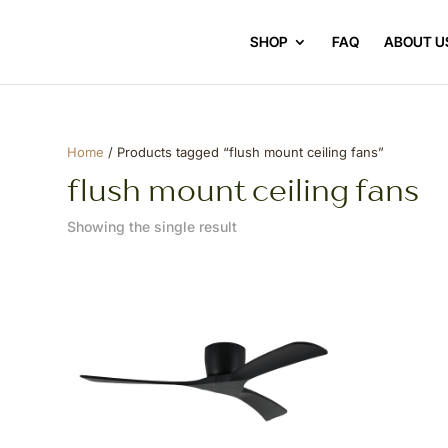
SHOP
FAQ
ABOUT U
Home
/ Products tagged “flush mount ceiling fans”
flush mount ceiling fans
Showing the single result