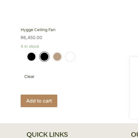
Hygge Ceiling Fan
R
6,450.00
4 in stock
Clear
This
product
Add to cart
has
multiple
variants.
The
QUICK LINKS
O
options