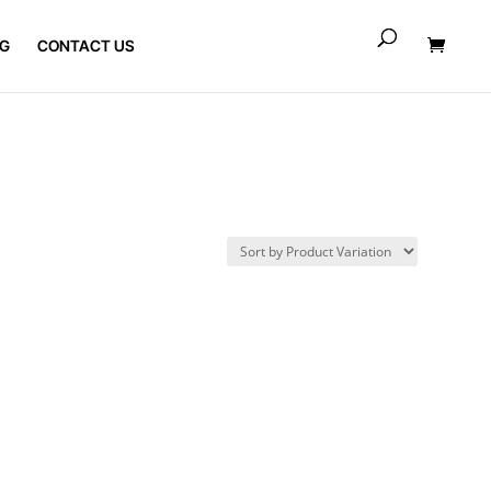
G
CONTACT US