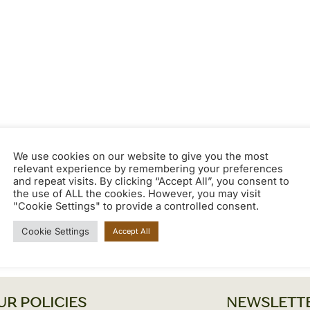
We use cookies on our website to give you the most
relevant experience by remembering your preferences
and repeat visits. By clicking “Accept All”, you consent to
the use of ALL the cookies. However, you may visit
"Cookie Settings" to provide a controlled consent.
Cookie Settings
Accept All
UR POLICIES
NEWSLETT