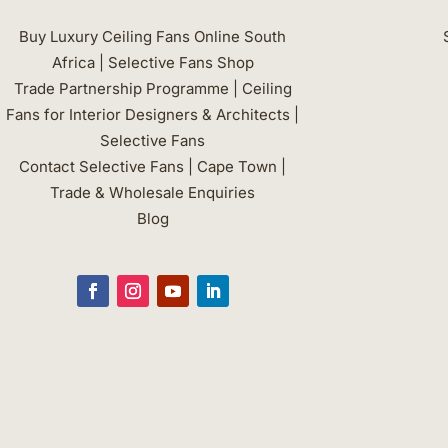
may
be
Buy Luxury Ceiling Fans Online South
chosen
Africa | Selective Fans Shop
on
Trade Partnership Programme | Ceiling
the
Fans for Interior Designers & Architects |
product
Selective Fans
page
Contact Selective Fans | Cape Town |
Trade & Wholesale Enquiries
Blog